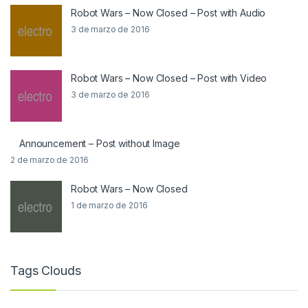
Robot Wars – Now Closed – Post with Audio
3 de marzo de 2016
Robot Wars – Now Closed – Post with Video
3 de marzo de 2016
Announcement – Post without Image
2 de marzo de 2016
Robot Wars – Now Closed
1 de marzo de 2016
Tags Clouds