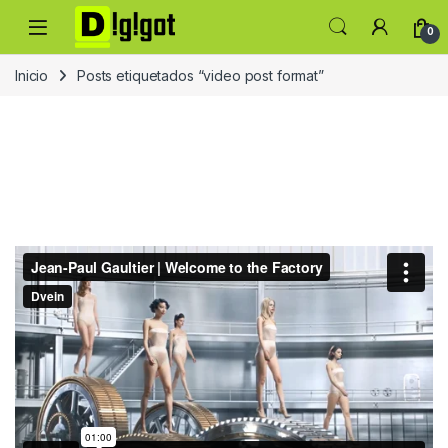
Skip to navigation
Skip to content
0
Inicio
Posts etiquetados “video post format”