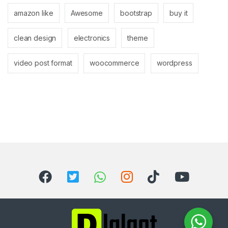
amazon like
Awesome
bootstrap
buy it
clean design
electronics
theme
video post format
woocommerce
wordpress