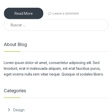
Read More
Leave a comment
Buscar:
About Blog
Lorem ipsum dolor sit amet, consectetur adipiscing elit. Sed
tincidunt, erat in malesuada aliquam, est erat faucibus purus,
eget viverra nulla sem vitae neque. Quisque id sodales libero.
Categories
Design