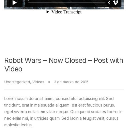
Robot Wars – Now Closed – Post with
Video
Uncategorized
,
Videos
3 de marzo de 2016
Lorem ipsum dolor sit amet, consectetur adipiscing elit. Sed
tincidunt, erat in malesuada aliquam, est erat faucibus purus,
eget viverra nulla sem vitae neque. Quisque id sodales libero. In
nec enim nisi, in ultricies quam. Sed lacinia feugiat velit, cursus
molestie lectus.