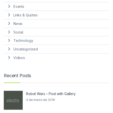
Events
Links & Quotes
News
Social
Technology
Uncategorized
Videos
Recent Posts
Robot Wars – Post with Gallery
4 de marzo de 2016