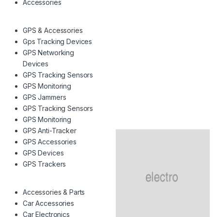
Accessories
GPS & Accessories
Gps Tracking Devices
GPS Networking
Devices
GPS Tracking Sensors
GPS Monitoring
GPS Jammers
GPS Tracking Sensors
GPS Monitoring
GPS Anti-Tracker
GPS Accessories
GPS Devices
GPS Trackers
Accessories & Parts
Car Accessories
Car Electronics