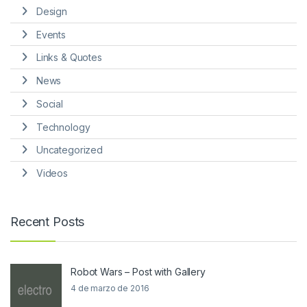
Design
Events
Links & Quotes
News
Social
Technology
Uncategorized
Videos
Recent Posts
Robot Wars – Post with Gallery
4 de marzo de 2016