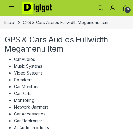
Skip to navigation
Skip to content
0
Inicio
GPS & Cars Audios Fullwidth Megamenu Item
GPS & Cars Audios Fullwidth
Megamenu Item
Car Audios
Music Systems
Video Systems
Speakers
Car Monitors
Car Parts
Monitoring
Network Jammers
Car Accessories
Car Electronics
All Audio Products