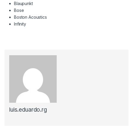
Blaupunkt
Bose
Boston Acoustics
Infinity
luis.eduardo.rg