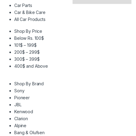
Car Parts
Car & Bike Care
All Car Products
Shop By Price
Below Rs. 100$
101$ – 199$
200$ – 299$
300$ – 399$
400$ and Above
Shop By Brand
Sony
Pioneer
JBL
Kenwood
Clarion
Alpine
Bang & Olufsen