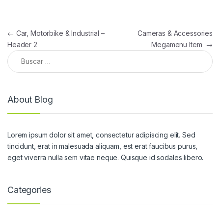
Navegación de entradas
←
Car, Motorbike & Industrial –
Cameras & Accessories
Header 2
Megamenu Item
→
Buscar:
About Blog
Lorem ipsum dolor sit amet, consectetur adipiscing elit. Sed
tincidunt, erat in malesuada aliquam, est erat faucibus purus,
eget viverra nulla sem vitae neque. Quisque id sodales libero.
Categories