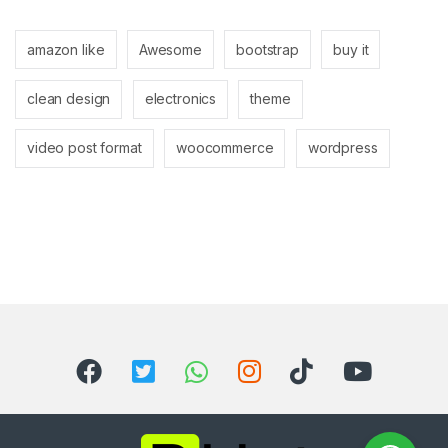
amazon like
Awesome
bootstrap
buy it
clean design
electronics
theme
video post format
woocommerce
wordpress