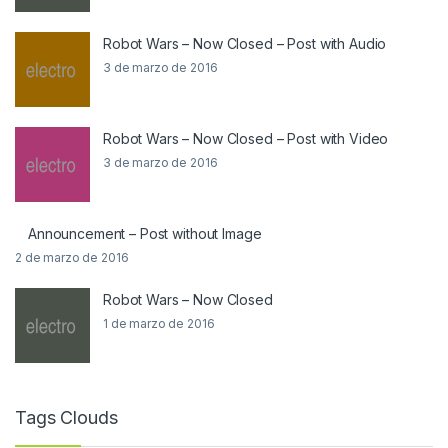
Robot Wars – Now Closed – Post with Audio
3 de marzo de 2016
Robot Wars – Now Closed – Post with Video
3 de marzo de 2016
Announcement – Post without Image
2 de marzo de 2016
Robot Wars – Now Closed
1 de marzo de 2016
Tags Clouds