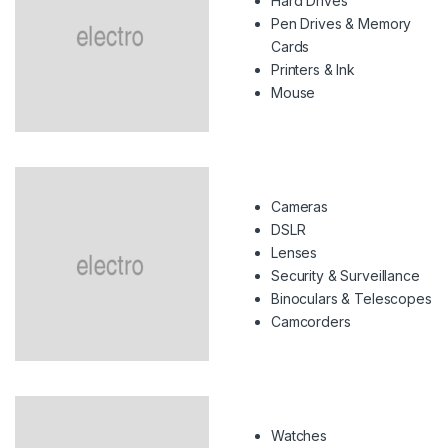
Hard Drives
Pen Drives & Memory
Cards
Printers & Ink
Mouse
Cameras
DSLR
Lenses
Security & Surveillance
Binoculars & Telescopes
Camcorders
Watches