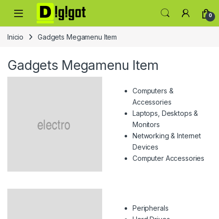
Skip to navigation
Skip to content
0
Inicio
Gadgets Megamenu Item
Gadgets Megamenu Item
Computers &
Accessories
Laptops, Desktops &
Monitors
Networking & Internet
Devices
Computer Accessories
Peripherals