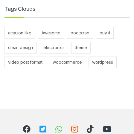
Tags Clouds
amazon like
Awesome
bootstrap
buy it
clean design
electronics
theme
video post format
woocommerce
wordpress