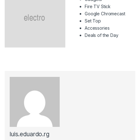
Fire TV Stick
Google Chromecast
Set Top
Accessories
Deals of the Day
luis.eduardo.rg