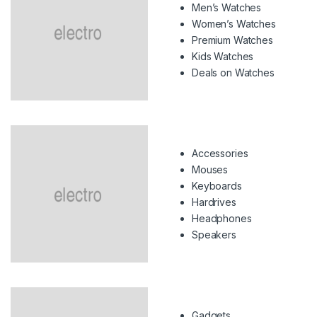
Men’s Watches
Women’s Watches
Premium Watches
Kids Watches
Deals on Watches
Accessories
Mouses
Keyboards
Hardrives
Headphones
Speakers
Gadgets