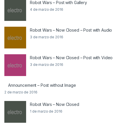
Robot Wars – Post with Gallery
4 de marzo de 2016
Robot Wars – Now Closed – Post with Audio
3 de marzo de 2016
Robot Wars – Now Closed – Post with Video
3 de marzo de 2016
Announcement – Post without Image
2 de marzo de 2016
Robot Wars – Now Closed
1 de marzo de 2016