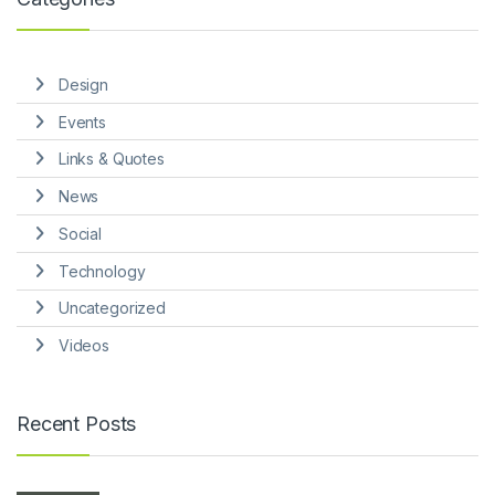
Design
Events
Links & Quotes
News
Social
Technology
Uncategorized
Videos
Recent Posts