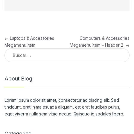
Navegación de entradas
←
Laptops & Accessories
Computers & Accessories
Megamenu Item
Megamenu Item – Header 2
→
Buscar:
About Blog
Lorem ipsum dolor sit amet, consectetur adipiscing elit. Sed
tincidunt, erat in malesuada aliquam, est erat faucibus purus,
eget viverra nulla sem vitae neque. Quisque id sodales libero.
Categories