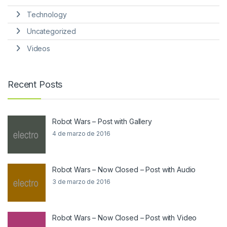
Technology
Uncategorized
Videos
Recent Posts
Robot Wars – Post with Gallery
4 de marzo de 2016
Robot Wars – Now Closed – Post with Audio
3 de marzo de 2016
Robot Wars – Now Closed – Post with Video