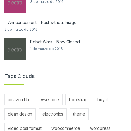
3 de marzo de 2016
Announcement – Post without Image
2 de marzo de 2016
Robot Wars – Now Closed
1 de marzo de 2016
Tags Clouds
amazon like
Awesome
bootstrap
buy it
clean design
electronics
theme
video post format
woocommerce
wordpress