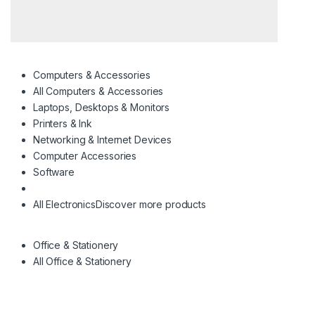
Computers & Accessories
All Computers & Accessories
Laptops, Desktops & Monitors
Printers & Ink
Networking & Internet Devices
Computer Accessories
Software
All Electronics
Discover more products
Office & Stationery
All Office & Stationery