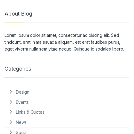
About Blog
Lorem ipsum dolor sit amet, consectetur adipiscing elit. Sed
tincidunt, erat in malesuada aliquam, est erat faucibus purus,
eget viverra nulla sem vitae neque. Quisque id sodales libero.
Categories
Design
Events
Links & Quotes
News
Social