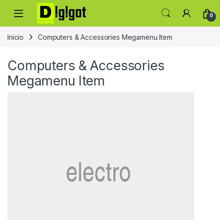
Skip to navigation
Skip to content
0
Inicio
Computers & Accessories Megamenu Item
Computers & Accessories
Megamenu Item