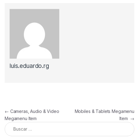
luis.eduardo.rg
Navegación de entradas
←
Cameras, Audio & Video
Mobiles & Tablets Megamenu
Megamenu Item
Item
→
Buscar: