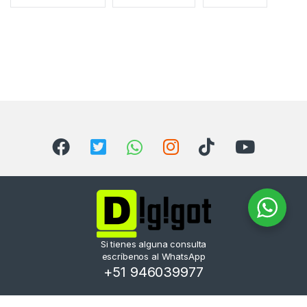
Si tienes alguna consulta
escríbenos al WhatsApp
+51 946039977