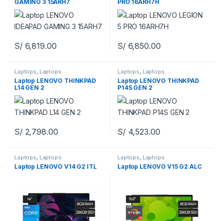
GAMING 3 15ARH7
PRO 16ARH7H
S/
6,819.00
S/
6,850.00
Laptops
,
Laptops
Laptops
,
Laptops
Laptop LENOVO THINKPAD
Laptop LENOVO THINKPAD
L14 GEN 2
P14S GEN 2
S/
2,798.00
S/
4,523.00
Laptops
,
Laptops
Laptops
,
Laptops
Laptop LENOVO V14 G2 ITL
Laptop LENOVO V15 G2 ALC