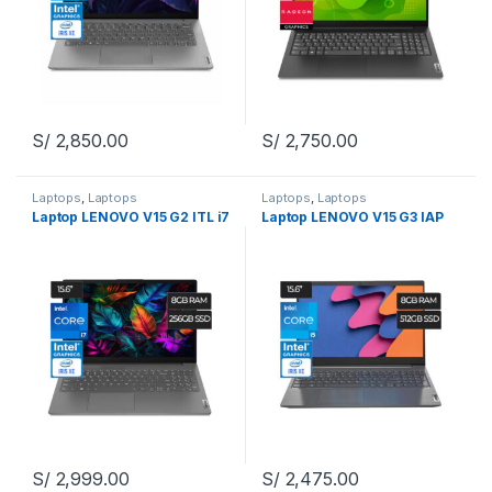
S/
2,850.00
S/
2,750.00
Laptops
,
Laptops
Laptops
,
Laptops
Laptop LENOVO V15 G2 ITL i7
Laptop LENOVO V15 G3 IAP
S/
2,999.00
S/
2,475.00