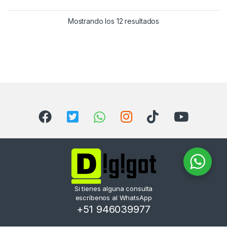
Mostrando los 12 resultados
Si tienes alguna consulta
escríbenos al WhatsApp
+51 946039977