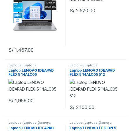
S/
2,570.00
S/
1,467.00
Laptops
,
Laptops
Laptops
,
Laptops
Laptop LENOVO IDEAPAD
Laptop LENOVO IDEAPAD
FLEX 5 14ALC05
FLEX 5 14ALC05 512
S/
1,959.00
S/
2,100.00
Laptops
,
Laptops Gamers
,
Laptops
,
Laptops Gamers
,
Laptops Gamers
,
Zona Gamers
Laptops Gamers
,
Zona Gamers
Laptop LENOVO IDEAPAD
Laptop LENOVO LEGION 5