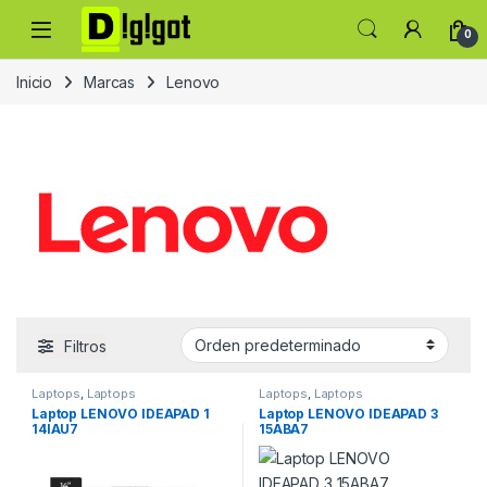
Skip to navigation
Skip to content
0
Inicio
Marcas
Lenovo
Filtros
Laptops
,
Laptops
Laptops
,
Laptops
Laptop LENOVO IDEAPAD 1
Laptop LENOVO IDEAPAD 3
14IAU7
15ABA7