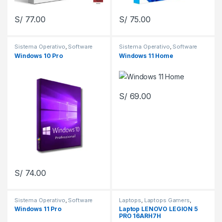
S/
77.00
S/
75.00
Sistema Operativo
,
Software
Sistema Operativo
,
Software
Windows 10 Pro
Windows 11 Home
S/
69.00
S/
74.00
Sistema Operativo
,
Software
Laptops
,
Laptops Gamers
,
Laptops Gamers
,
Zona Gamers
Windows 11 Pro
Laptop LENOVO LEGION 5
PRO 16ARH7H