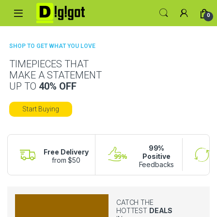
0
SHOP TO GET WHAT YOU LOVE
TIMEPIECES THAT
MAKE A STATEMENT
UP TO
40% OFF
Start Buying
99%
Free Delivery
Positive
from $50
Feedbacks
CATCH THE
HOTTEST
DEALS