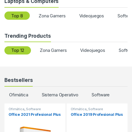
Laptops & Computers
Top 8
Zona Gamers
Videojuegos
Softwa
Trending Products
Top 12
Zona Gamers
Videojuegos
Softw
Bestsellers
Ofimática
Sistema Operativo
Software
Ofimática
,
Software
Ofimática
,
Software
Office 2021 Profesional Plus
Office 2019 Profesional Plus