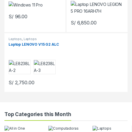
S/
96.00
S/
6,850.00
Laptops
,
Laptops
Laptop LENOVO V15 G2 ALC
S/
2,750.00
Top Categories this Month