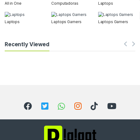
All in One
Computadoras
Laptops
Laptops
Laptops Gamers
Laptops Gamers
Recently Viewed