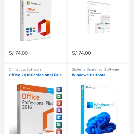
S/
74.00
S/
74.00
Ofimática
,
Software
Sistema Operativo
,
Software
Office 2016 Profesional Plus
Windows 10 Home